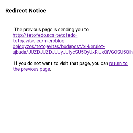
Redirect Notice
The previous page is sending you to
http://tetofedo.acs-tetofedo-
tetojavitas.eu/microblog-
bejegyzes/tetojavitas/budapest/xi-kerulet-
ujbuda/JUZDJUZDJUUyJUIycSU5QyUxRiUxQiVGOSU5
If you do not want to visit that page, you can
return to
the previous page
.