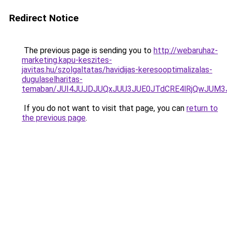
Redirect Notice
The previous page is sending you to
http://webaruhaz-
marketing.kapu-keszites-
javitas.hu/szolgaltatas/havidijas-keresooptimalizalas-
dugulaselharitas-
temaban/JUI4JUJDJUQxJUU3JUE0JTdCRE4lRjQwJUM
If you do not want to visit that page, you can
return to
the previous page
.