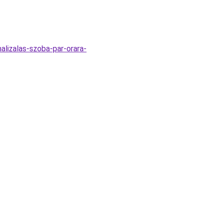
alizalas-szoba-par-orara-