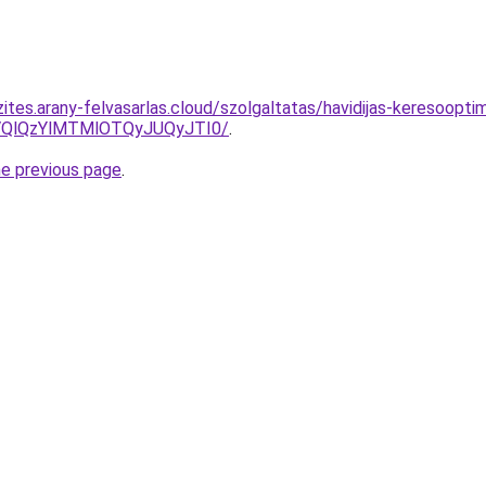
ites.arany-felvasarlas.cloud/szolgaltatas/havidijas-keresooptim
QlQzYlMTMlOTQyJUQyJTI0/
.
he previous page
.