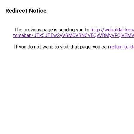
Redirect Notice
The previous page is sending you to
http://weboldal-kesz
temaban/JTk5JTEwSyVBMCVBNCVEQyVBMyVFQiVEMV
If you do not want to visit that page, you can
return to t