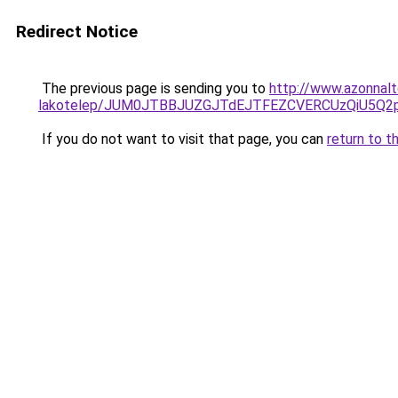
Redirect Notice
The previous page is sending you to
http://www.azonnal
lakotelep/JUM0JTBBJUZGJTdEJTFEZCVERCUzQiU5
If you do not want to visit that page, you can
return to t