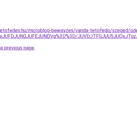
tetofedes.hu/microblog-bejegyzes/vanda-tetofedo/szeged/od
Q2pjJUFDJUNGJUFEJUNDVg%3D%3D/JUVDJTFGJUU5JUQxJTg
he previous page
.