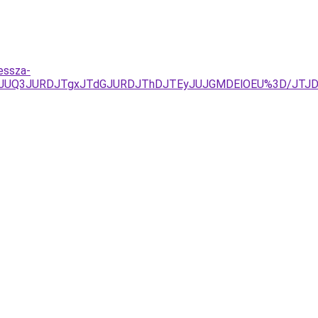
essza-
zJUQ3JURDJTgxJTdGJURDJThDJTEyJUJGMDElOEU%3D/JTJ