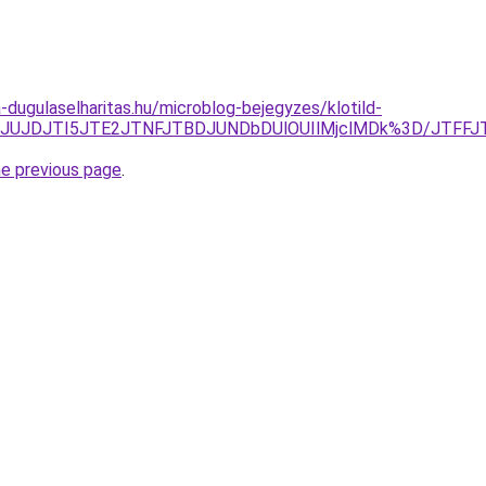
-dugulaselharitas.hu/microblog-bejegyzes/klotild-
Q1JTg0JUJDJTI5JTE2JTNFJTBDJUNDbDUlOUIlMjclMDk%3D/J
he previous page
.