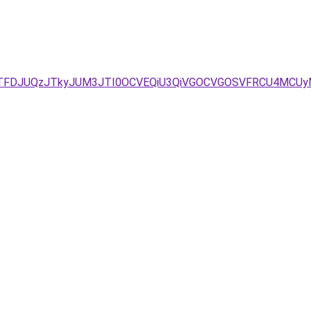
TFFJTFDJUQzJTkyJUM3JTI0OCVEQiU3QiVGOCVGOSVFRCU4MCU