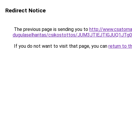
Redirect Notice
The previous page is sending you to
http://www.csatorna
dugulaselharitas/csikostottos/JUM3JTlEJTlGJU
If you do not want to visit that page, you can
return to t