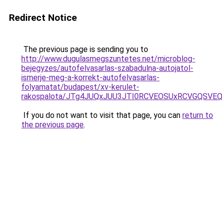
Redirect Notice
The previous page is sending you to
http://www.dugulasmegszuntetes.net/microblog-
bejegyzes/autofelvasarlas-szabadulna-autojatol-
ismerje-meg-a-korrekt-autofelvasarlas-
folyamatat/budapest/xv-kerulet-
rakospalota/JTg4JUQxJUU3JTI0RCVEOSUxRCVGQSVEQ
If you do not want to visit that page, you can
return to
the previous page
.