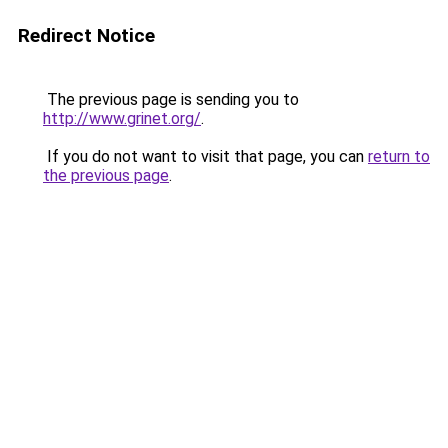
Redirect Notice
The previous page is sending you to
http://www.grinet.org/
.
If you do not want to visit that page, you can
return to
the previous page
.