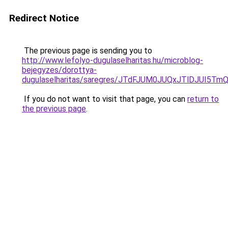
Redirect Notice
The previous page is sending you to
http://www.lefolyo-dugulaselharitas.hu/microblog-
bejegyzes/dorottya-
dugulaselharitas/saregres/JTdFJUM0JUQxJTlDJU
If you do not want to visit that page, you can
return to
the previous page
.