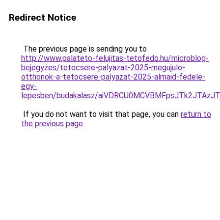
Redirect Notice
The previous page is sending you to
http://www.palateto-felujitas-tetofedo.hu/microblog-
bejegyzes/tetocsere-palyazat-2025-megujulo-
otthonok-a-tetocsere-palyazat-2025-almaid-fedele-
egy-
lepesben/budakalasz/aiVDRCU0MCVBMFpsJTk2JTA
If you do not want to visit that page, you can
return to
the previous page
.