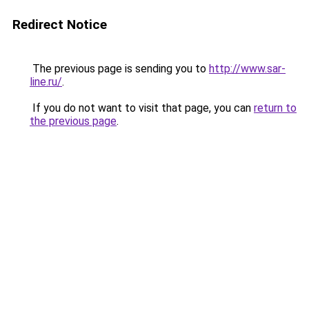
Redirect Notice
The previous page is sending you to
http://www.sar-
line.ru/
.
If you do not want to visit that page, you can
return to
the previous page
.