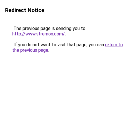
Redirect Notice
The previous page is sending you to
http://www.stremon.com/
.
If you do not want to visit that page, you can
return to
the previous page
.