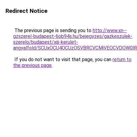
Redirect Notice
The previous page is sending you to
http://www.xn--
gzszerel-budapest-6ob94s.hu/bejegyzes/gazkeszulek-
szerelo/budapest/xiii-kerulet-
angyalfold/SCUxOCU4OCUzQSVBRCVCMiVEOCVDOW0l
If you do not want to visit that page, you can
return to
the previous page
.