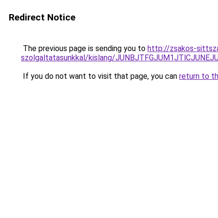
Redirect Notice
The previous page is sending you to
http://zsakos-sittsz
szolgaltatasunkkal/kislang/JUNBJTFGJUM1JTlCJ
If you do not want to visit that page, you can
return to t