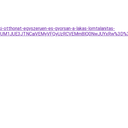
a-ki-otthonat-egyszeruen-es-gyorsan-a-lakas-lomtalanitas-
TEzJUM1JUE3JTNCaiVEMyVFQyUzRCVEMm8lQ0NwJUYxRw%3D%