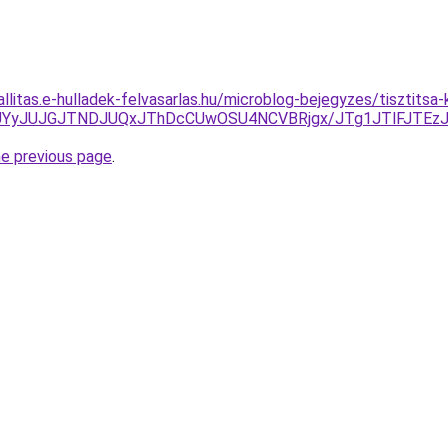
allitas.e-hulladek-felvasarlas.hu/microblog-bejegyzes/tisztits
UNEJUYyJUJGJTNDJUQxJThDcCUwOSU4NCVBRjgx/JTg1JTlFJ
he previous page
.