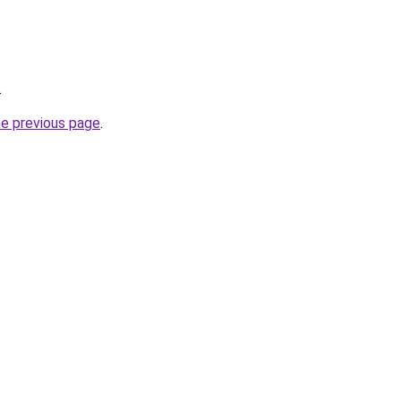
.
he previous page
.