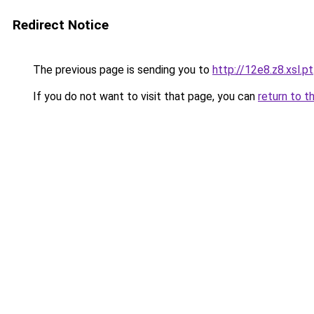
Redirect Notice
The previous page is sending you to
http://12e8.z8.xsl.pt
If you do not want to visit that page, you can
return to t