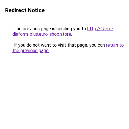
Redirect Notice
The previous page is sending you to
http://15-ro-
diaform-plus.euro-shop.store
.
If you do not want to visit that page, you can
return to
the previous page
.