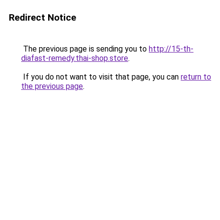
Redirect Notice
The previous page is sending you to
http://15-th-
diafast-remedy.thai-shop.store
.
If you do not want to visit that page, you can
return to
the previous page
.