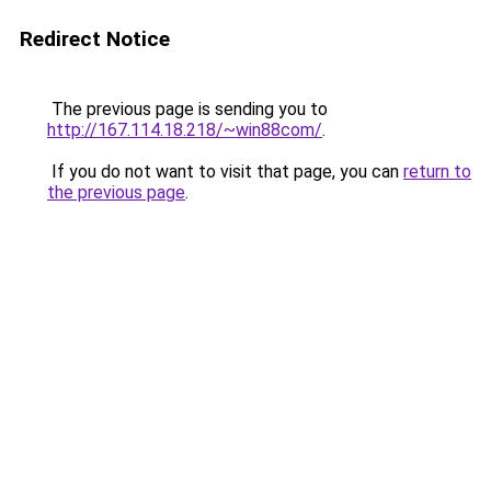
Redirect Notice
The previous page is sending you to
http://167.114.18.218/~win88com/
.
If you do not want to visit that page, you can
return to
the previous page
.