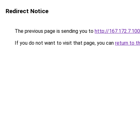
Redirect Notice
The previous page is sending you to
http://167.172.7.100
If you do not want to visit that page, you can
return to t