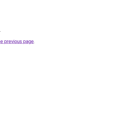
.
he previous page
.