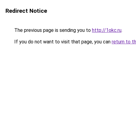
Redirect Notice
The previous page is sending you to
http://1okc.ru
.
If you do not want to visit that page, you can
return to t