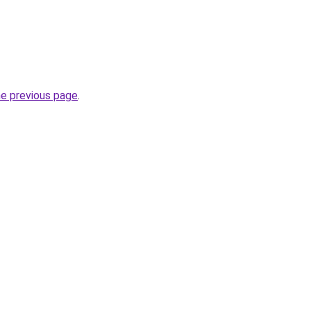
he previous page
.