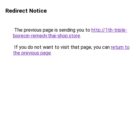
Redirect Notice
The previous page is sending you to
http://1th-triple-
biorecin-remedy.thai-shop.store
.
If you do not want to visit that page, you can
return to
the previous page
.