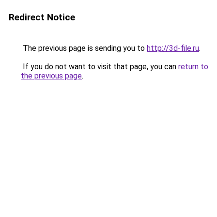
Redirect Notice
The previous page is sending you to
http://3d-file.ru
.
If you do not want to visit that page, you can
return to
the previous page
.