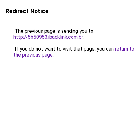
Redirect Notice
The previous page is sending you to
http://5b50953.ibacklink.com.br
.
If you do not want to visit that page, you can
return to
the previous page
.