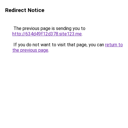
Redirect Notice
The previous page is sending you to
http://634d49f12d378.site123.me
.
If you do not want to visit that page, you can
return to
the previous page
.