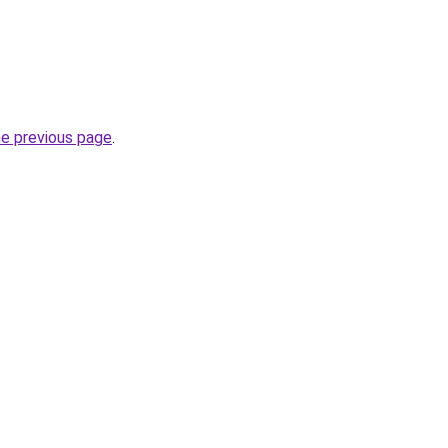
he previous page
.