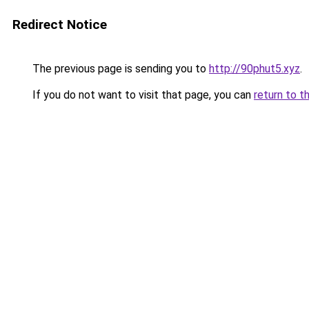
Redirect Notice
The previous page is sending you to
http://90phut5.xyz
.
If you do not want to visit that page, you can
return to t