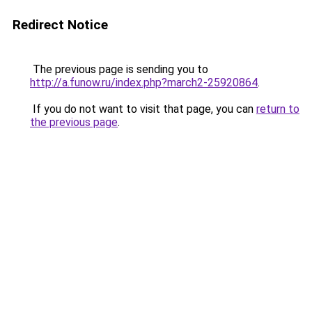
Redirect Notice
The previous page is sending you to
http://a.funow.ru/index.php?march2-25920864
.
If you do not want to visit that page, you can
return to
the previous page
.