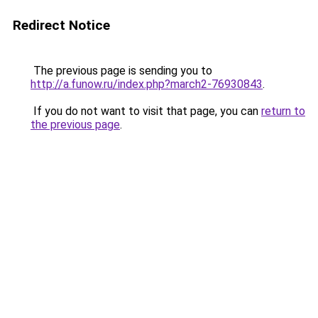
Redirect Notice
The previous page is sending you to
http://a.funow.ru/index.php?march2-76930843
.
If you do not want to visit that page, you can
return to
the previous page
.