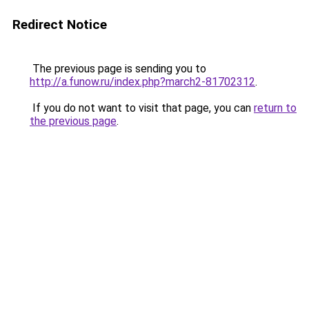
Redirect Notice
The previous page is sending you to
http://a.funow.ru/index.php?march2-81702312
.
If you do not want to visit that page, you can
return to
the previous page
.