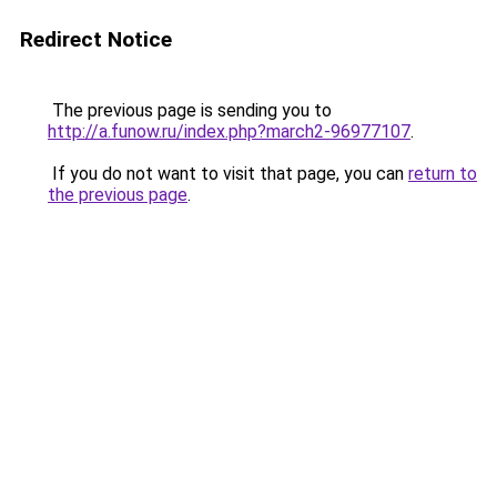
Redirect Notice
The previous page is sending you to
http://a.funow.ru/index.php?march2-96977107
.
If you do not want to visit that page, you can
return to
the previous page
.