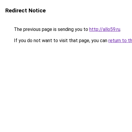
Redirect Notice
The previous page is sending you to
http://allo59.ru
.
If you do not want to visit that page, you can
return to t