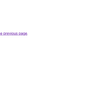
he previous page
.