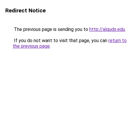
Redirect Notice
The previous page is sending you to
http://alquds.edu
.
If you do not want to visit that page, you can
return to
the previous page
.