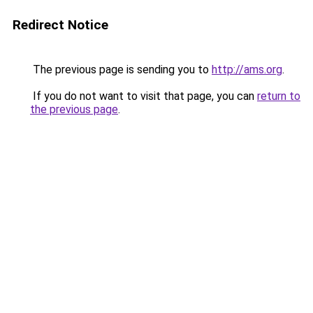
Redirect Notice
The previous page is sending you to
http://ams.org
.
If you do not want to visit that page, you can
return to
the previous page
.