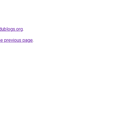
dublogs.org
.
he previous page
.