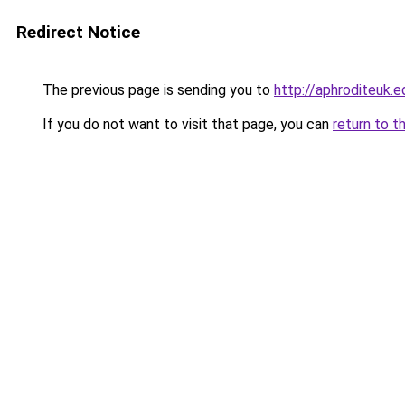
Redirect Notice
The previous page is sending you to
http://aphroditeuk.e
If you do not want to visit that page, you can
return to t