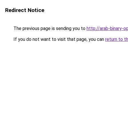
Redirect Notice
The previous page is sending you to
http://arab-binary-o
If you do not want to visit that page, you can
return to t