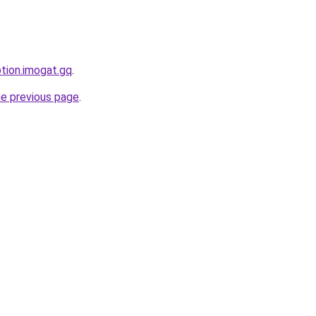
ption.imogat.gq
.
he previous page
.