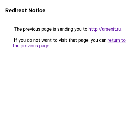
Redirect Notice
The previous page is sending you to
http://arsenit.ru
.
If you do not want to visit that page, you can
return to
the previous page
.