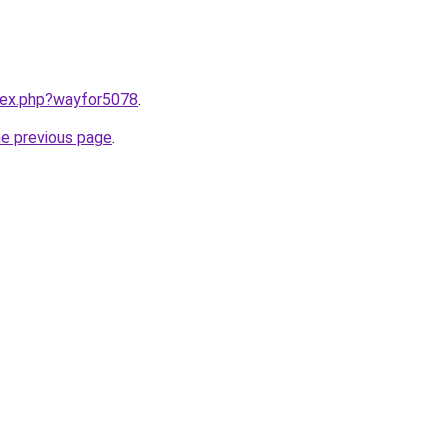
ndex.php?wayfor5078
.
he previous page
.