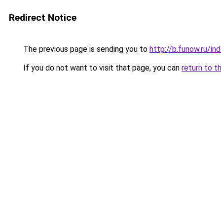
Redirect Notice
The previous page is sending you to
http://b.funow.ru/i
If you do not want to visit that page, you can
return to t