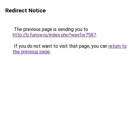
Redirect Notice
The previous page is sending you to
http://b.funow.ru/index.php?wayfor7587
.
If you do not want to visit that page, you can
return to
the previous page
.