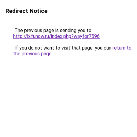
Redirect Notice
The previous page is sending you to
http://b.funow.ru/index.php?wayfor7596
.
If you do not want to visit that page, you can
return to
the previous page
.