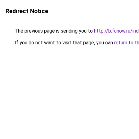
Redirect Notice
The previous page is sending you to
http://b.funow.ru/i
If you do not want to visit that page, you can
return to t