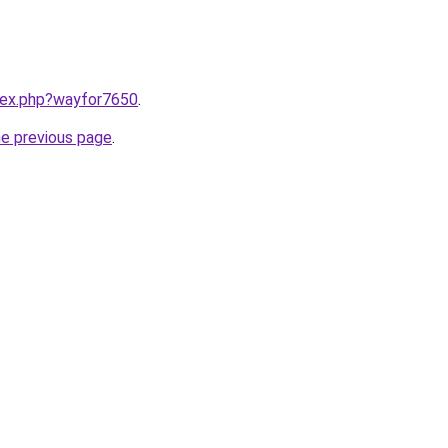
ndex.php?wayfor7650
.
he previous page
.