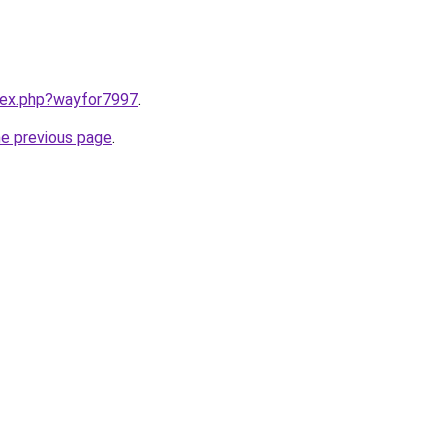
ndex.php?wayfor7997
.
he previous page
.