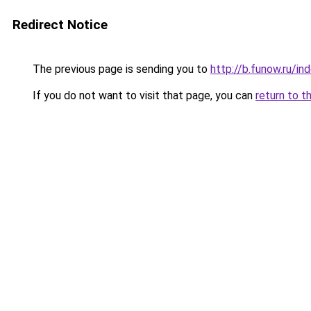
Redirect Notice
The previous page is sending you to
http://b.funow.ru/i
If you do not want to visit that page, you can
return to t