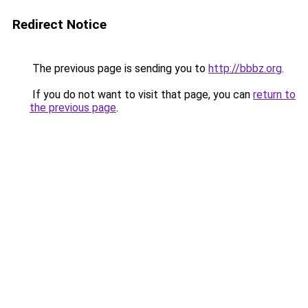
Redirect Notice
The previous page is sending you to
http://bbbz.org
.
If you do not want to visit that page, you can
return to
the previous page
.