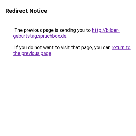
Redirect Notice
The previous page is sending you to
http://bilder-
geburtstag.spruchbox.de
.
If you do not want to visit that page, you can
return to
the previous page
.