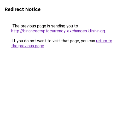
Redirect Notice
The previous page is sending you to
http://binancecryptocurrency-exchanges.klininin.gq
.
If you do not want to visit that page, you can
return to
the previous page
.