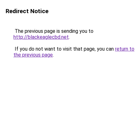
Redirect Notice
The previous page is sending you to
http://blackeaglecbd.net
.
If you do not want to visit that page, you can
return to
the previous page
.