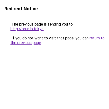
Redirect Notice
The previous page is sending you to
http://bnuklb.tokyo
.
If you do not want to visit that page, you can
return to
the previous page
.