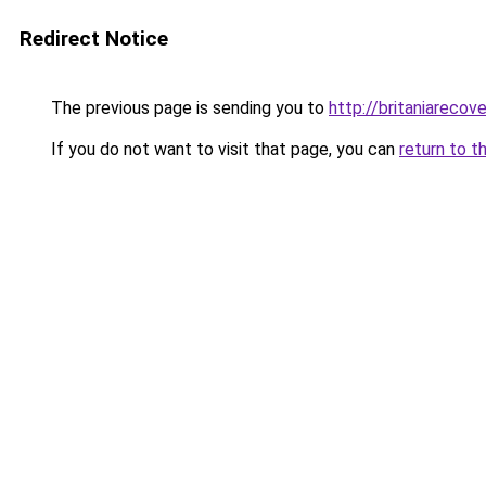
Redirect Notice
The previous page is sending you to
http://britaniarecove
If you do not want to visit that page, you can
return to t