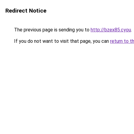
Redirect Notice
The previous page is sending you to
http://bzex85.cyou
.
If you do not want to visit that page, you can
return to t