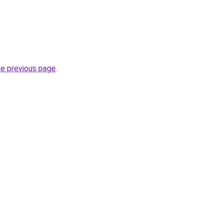
he previous page
.