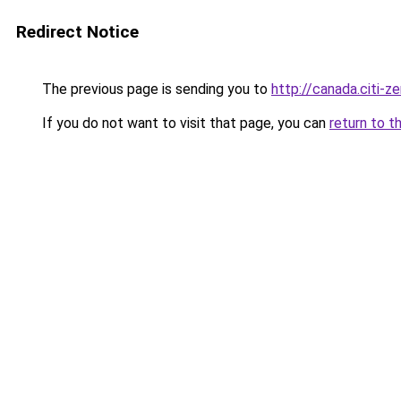
Redirect Notice
The previous page is sending you to
http://canada.citi-ze
If you do not want to visit that page, you can
return to t