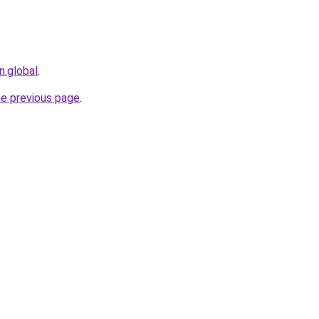
n.global
.
he previous page
.