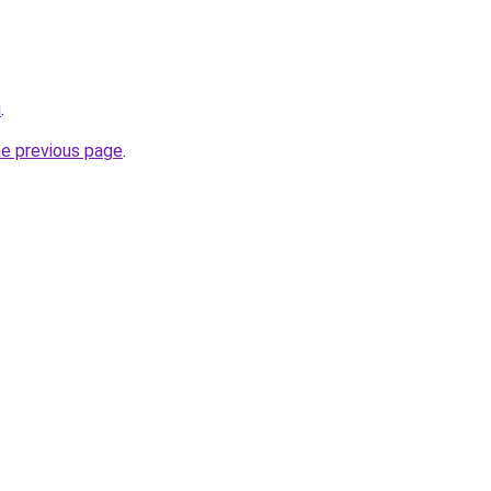
u
.
he previous page
.