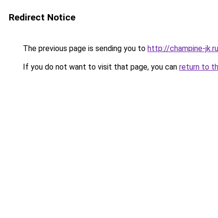
Redirect Notice
The previous page is sending you to
http://champine-jk.r
If you do not want to visit that page, you can
return to t