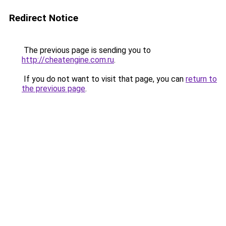
Redirect Notice
The previous page is sending you to
http://cheatengine.com.ru
.
If you do not want to visit that page, you can
return to
the previous page
.