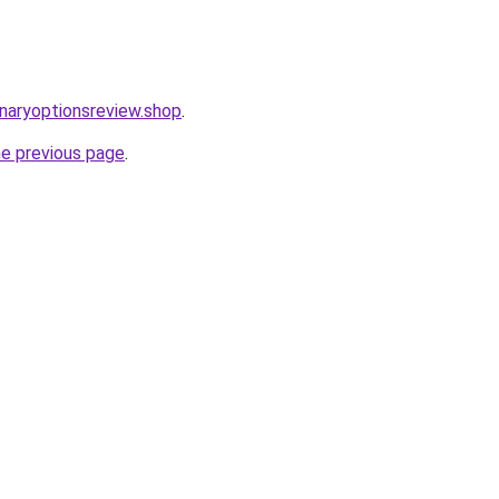
inaryoptionsreview.shop
.
he previous page
.