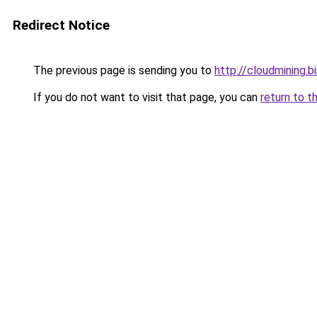
Redirect Notice
The previous page is sending you to
http://cloudmining.b
If you do not want to visit that page, you can
return to t